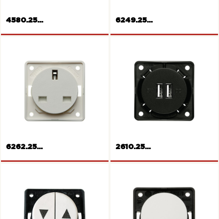
4580.25...
6249.25...
MULTIMEDIA RCA socket
Socket outlet, Switzerland
6262.25...
2610.25...
Socket outlet, British