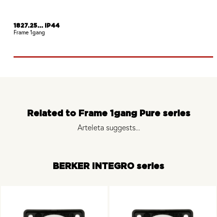
1827.25... IP44
Frame 1gang
Related to Frame 1gang Pure series
Arteleta suggests...
BERKER INTEGRO series