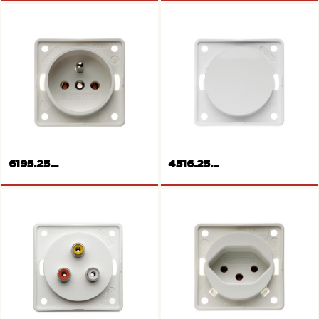
SCHUKO-socket outlet
SCHUKO-socket outlet
6195.25...
4516.25...
French/Belgian socket outlet
Blank plate