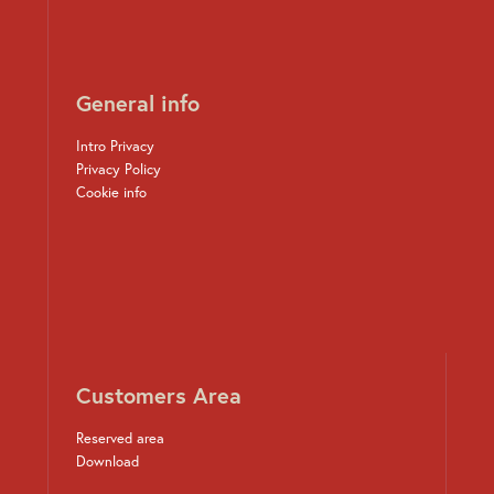
General info
Intro Privacy
Privacy Policy
Cookie info
Customers Area
Reserved area
Download