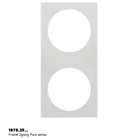
1976.25...
Frame 2gang Pure series