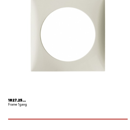
1827.25...
Frame 1gang