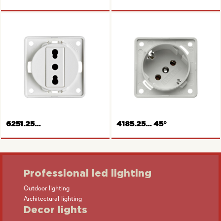
Socket outlet, Switzerland
Socket outlet, USA/Canada
6251.25...
4185.25... 45°
Professional led lighting
Outdoor lighting
Architectural lighting
Socket outlet, Italy
SCHUKO-socket outlet
Decor lights