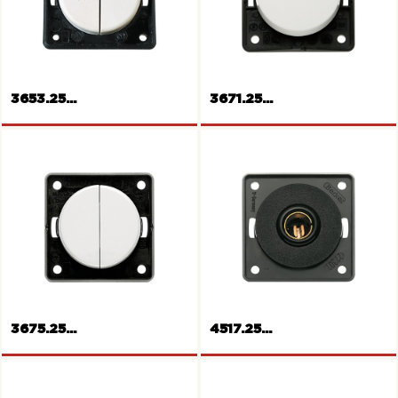
Standard
USB Power Socket
3653.25...
3671.25...
Rockers push-button for
shutters
Rocker push-button
3675.25...
4517.25...