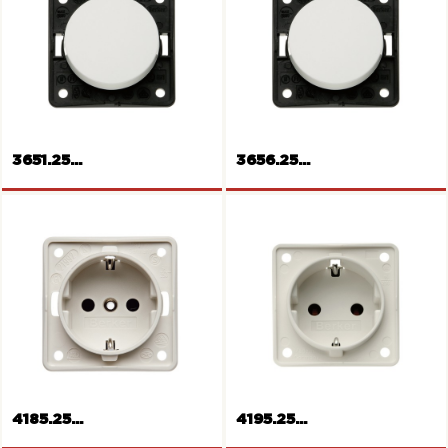
3651.25...
3656.25...
Rocker switch
Rocker switch change-over
4185.25...
4195.25...