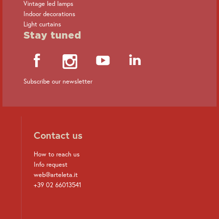
Vintage led lamps
Indoor decorations
Light curtains
Stay tuned
Subscribe our newsletter
Contact us
How to reach us
Info request
web@arteleta.it
+39 02 66013541