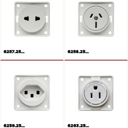
Rockers push-button
12V Socket
6257.25...
6258.25...
Socket outlet,
Europe/America
Socket outlet Australia
6259.25...
6263.25...