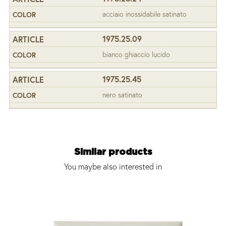
acciaio inossidabile satinato
1975.25.09
bianco ghiaccio lucido
1975.25.45
nero satinato
Similar products
You maybe also interested in