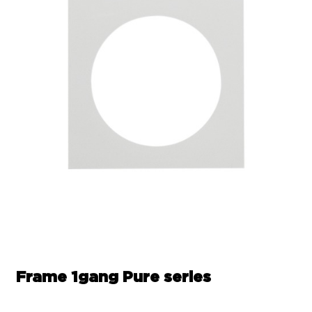
Frame 1gang Pure series