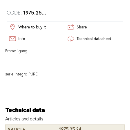
CODE:
1975.25...
Where to buy it
Share
Info
Technical datasheet
Frame 1gang
serie Integro PURE
Technical data
Articles and details
1975.25.24