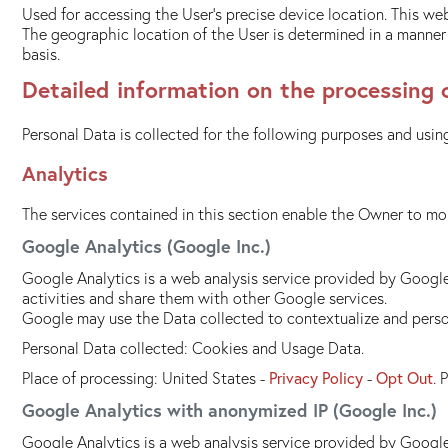
Used for accessing the User's precise device location. This web
The geographic location of the User is determined in a manner t
basis.
Detailed information on the processing 
Personal Data is collected for the following purposes and using
Analytics
The services contained in this section enable the Owner to mon
Google Analytics (Google Inc.)
Google Analytics is a web analysis service provided by Google 
activities and share them with other Google services.
Google may use the Data collected to contextualize and person
Personal Data collected: Cookies and Usage Data.
Place of processing: United States -
Privacy Policy
-
Opt Out
. 
Google Analytics with anonymized IP (Google Inc.)
Google Analytics is a web analysis service provided by Google 