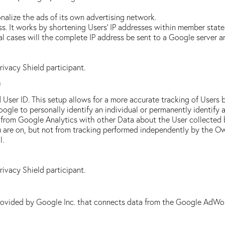
alize the ads of its own advertising network.
s. It works by shortening Users' IP addresses within member state
 cases will the complete IP address be sent to a Google server a
Privacy Shield participant.
)
 User ID. This setup allows for a more accurate tracking of Users 
oogle to personally identify an individual or permanently identify a
 from Google Analytics with other Data about the User collected 
ou are on, but not from tracking performed independently by the O
l.
Privacy Shield participant.
rovided by Google Inc. that connects data from the Google AdWor