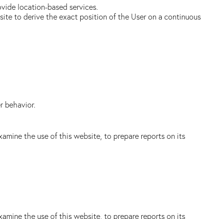
ovide location-based services.
bsite to derive the exact position of the User on a continuous
r behavior.
amine the use of this website, to prepare reports on its
amine the use of this website, to prepare reports on its