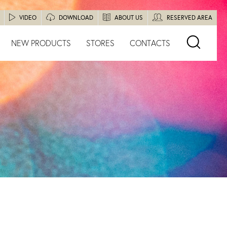
VIDEO
DOWNLOAD
ABOUT US
RESERVED AREA
NEW PRODUCTS
STORES
CONTACTS