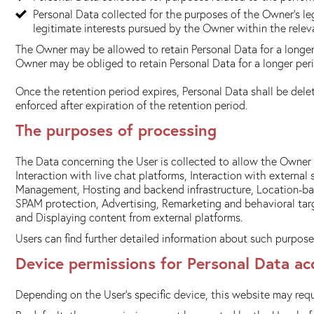
Personal Data collected for the purposes of the Owner's leg
legitimate interests pursued by the Owner within the rele
The Owner may be allowed to retain Personal Data for a longer
Owner may be obliged to retain Personal Data for a longer peri
Once the retention period expires, Personal Data shall be delete
enforced after expiration of the retention period.
The purposes of processing
The Data concerning the User is collected to allow the Owner t
Interaction with live chat platforms, Interaction with extern
Management, Hosting and backend infrastructure, Location-based
SPAM protection, Advertising, Remarketing and behavioral tar
and Displaying content from external platforms.
Users can find further detailed information about such purpose
Device permissions for Personal Data ac
Depending on the User's specific device, this website may requ