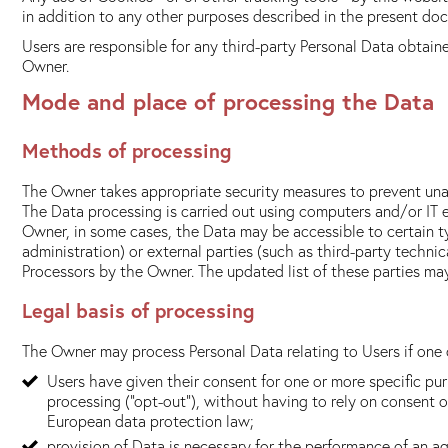
in addition to any other purposes described in the present docu
Users are responsible for any third-party Personal Data obtain
Owner.
Mode and place of processing the Data
Methods of processing
The Owner takes appropriate security measures to prevent unau
The Data processing is carried out using computers and/or IT e
Owner, in some cases, the Data may be accessible to certain ty
administration) or external parties (such as third-party techni
Processors by the Owner. The updated list of these parties ma
Legal basis of processing
The Owner may process Personal Data relating to Users if one o
Users have given their consent for one or more specific p
processing ("opt-out"), without having to rely on consent o
European data protection law;
provision of Data is necessary for the performance of an a