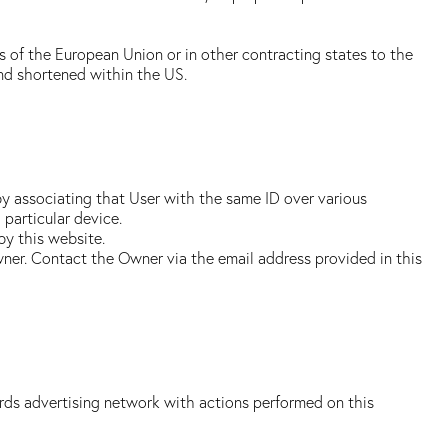
s of the European Union or in other contracting states to the
nd shortened within the US.
by associating that User with the same ID over various
 particular device.
by this website.
wner. Contact the Owner via the email address provided in this
ds advertising network with actions performed on this