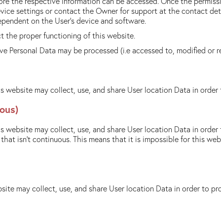
ore the respective information can be accessed. Once the permissi
evice settings or contact the Owner for support at the contact de
ependent on the User's device and software.
 the proper functioning of this website.
tive Personal Data may be processed (i.e accessed to, modified or 
s website may collect, use, and share User location Data in order 
ous)
s website may collect, use, and share User location Data in order 
hat isn't continuous. This means that it is impossible for this we
site may collect, use, and share User location Data in order to pr