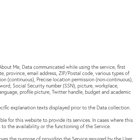
 About Me, Data communicated while using the service, first
e, province, email address, ZIP/Postal code, various types of
sion (continuous), Precise location permission (non-continuous),
ord, Social Security number (SSN), picture, workplace,
 language, profile picture, Twitter handle, budget and academic
ific explanation texts displayed prior to the Data collection.
le for this website to provide its services. In cases where this
 the availability or the functioning of the Service.
erves the purpose of providing the Service required by the User,