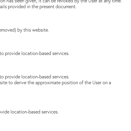
on has been given, it can be revoked by the User at any time.
tails provided in the present document.
removed) by this website.
to provide location-based services.
to provide location-based services.
bsite to derive the approximate position of the User on a
ovide location-based services.