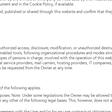
ment and in the Cookie Policy, if available.
ed, published or shared through this website and confirm that the
thorized access, disclosure, modification, or unauthorized destru
nabled tools, following organizational procedures and modes strict
pes of persons in charge, involved with the operation of this webs
cal service providers, mail carriers, hosting providers, IT compani
y be requested from the Owner at any time.
f the following applies:
urposes. Note: Under some legislations the Owner may be allowed t
r any other of the following legal bases. This, however, does not 
greement with the User and/or for any pre-contractual obligations