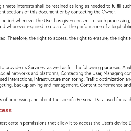
itimate interests shall be retained as long as needed to fulfill su
vant sections of this document or by contacting the Owner.
 period whenever the User has given consent to such processing, 
od whenever required to do so for the performance of a legal oblig
d. Therefore, the right to access, the right to erasure, the right t
o provide its Services, as well as for the following purposes: An
al social networks and platforms, Contacting the User, Managing 
 interactions, Infrastructure monitoring, Traffic optimization an
geting, Backup saving and management, Content performance and fe
s of processing and about the specific Personal Data used for eac
cess
est certain permissions that allow it to access the User's device 