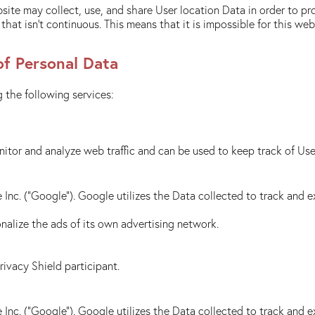
site may collect, use, and share User location Data in order to pr
hat isn't continuous. This means that it is impossible for this we
of Personal Data
 the following services:
itor and analyze web traffic and can be used to keep track of Use
Inc. ("Google"). Google utilizes the Data collected to track and ex
alize the ads of its own advertising network.
Privacy Shield participant.
Inc. ("Google"). Google utilizes the Data collected to track and ex