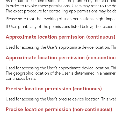
By default, these permissions must be granted by the User bef
In order to revoke these permissions, Users may refer to the d
The exact procedure for controlling app permissions may be d
Please note that the revoking of such permissions might impact
If User grants any of the permissions listed below, the respec
Approximate location permission (continuous)
Used for accessing the User's approximate device location. Thi
Approximate location permission (non-continu
Used for accessing the User's approximate device location. Thi
The geographic location of the User is determined in a manner t
continuous basis.
Precise location permission (continuous)
Used for accessing the User's precise device location. This web
Precise location permission (non-continuous)