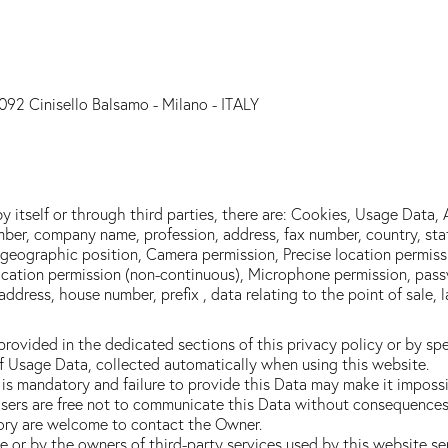
092 Cinisello Balsamo - Milano - ITALY
y itself or through third parties, there are: Cookies, Usage Data,
ber, company name, profession, address, fax number, country, stat
me, geographic position, Camera permission, Precise location permis
cation permission (non-continuous), Microphone permission, passw
address, house number, prefix , data relating to the point of sale,
ovided in the dedicated sections of this privacy policy or by spec
of Usage Data, collected automatically when using this website.
is mandatory and failure to provide this Data may make it impossib
sers are free not to communicate this Data without consequences to
ory are welcome to contact the Owner.
te or by the owners of third-party services used by this website s