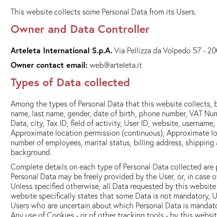
This website collects some Personal Data from its Users.
Owner and Data Controller
Arteleta International S.p.A.
Via Pellizza da Volpedo 57 - 20
Owner contact email:
web@arteleta.it
Types of Data collected
Among the types of Personal Data that this website collects, b
name, last name, gender, date of birth, phone number, VAT Num
Data, city, Tax ID, field of activity, User ID, website, userna
Approximate location permission (continuous), Approximate lo
number of employees, marital status, billing address, shipping 
background.
Complete details on each type of Personal Data collected are pr
Personal Data may be freely provided by the User, or, in case 
Unless specified otherwise, all Data requested by this website 
website specifically states that some Data is not mandatory, U
Users who are uncertain about which Personal Data is mandat
Any use of Cookies - or of other tracking tools - by this websi