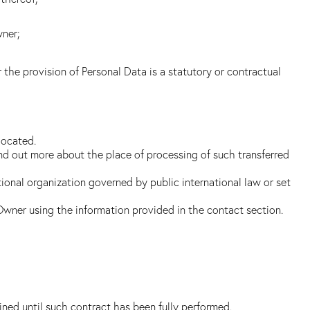
wner;
r the provision of Personal Data is a statutory or contractual
located.
ind out more about the place of processing of such transferred
tional organization governed by public international law or set
 Owner using the information provided in the contact section.
ned until such contract has been fully performed.