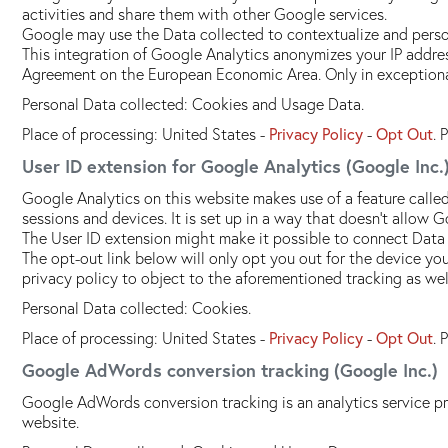
activities and share them with other Google services.
Google may use the Data collected to contextualize and person
This integration of Google Analytics anonymizes your IP addres
Agreement on the European Economic Area. Only in exceptional
Personal Data collected: Cookies and Usage Data.
Place of processing: United States -
Privacy Policy
-
Opt Out
. 
User ID extension for Google Analytics (Google Inc.
Google Analytics on this website makes use of a feature called
sessions and devices. It is set up in a way that doesn't allow G
The User ID extension might make it possible to connect Data
The opt-out link below will only opt you out for the device y
privacy policy to object to the aforementioned tracking as wel
Personal Data collected: Cookies.
Place of processing: United States -
Privacy Policy
-
Opt Out
. 
Google AdWords conversion tracking (Google Inc.)
Google AdWords conversion tracking is an analytics service p
website.