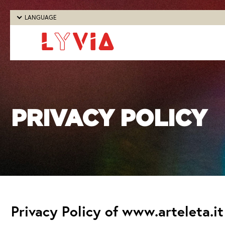
LANGUAGE
PRIVACY POLICY
Privacy Policy of www.arteleta.it