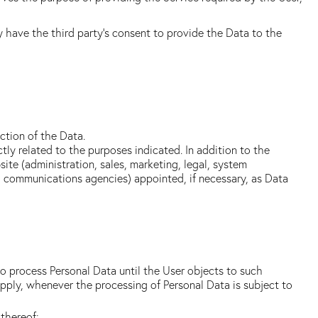
y have the third party's consent to provide the Data to the
ction of the Data.
ly related to the purposes indicated. In addition to the
ite (administration, sales, marketing, legal, system
es, communications agencies) appointed, if necessary, as Data
o process Personal Data until the User objects to such
apply, whenever the processing of Personal Data is subject to
 thereof;