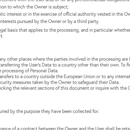
tion to which the Owner is subject;
lic interest or in the exercise of official authority vested in the O
interests pursued by the Owner or by a third party.
legal basis that applies to the processing, and in particular whethe
t.
any other places where the parties involved in the processing are 
ransferring the User's Data to a country other than their own. To f
e processing of Personal Data.
transfers to a country outside the European Union or to any interna
curity measures taken by the Owner to safeguard their Data.
hecking the relevant sections of this document or inquire with the
uired by the purpose they have been collected for.
mance of a contract between the Owner and the User shall be retai