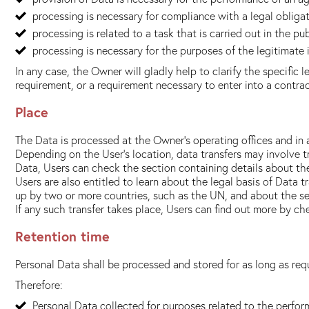
processing is necessary for compliance with a legal obliga
processing is related to a task that is carried out in the pub
processing is necessary for the purposes of the legitimate 
In any case, the Owner will gladly help to clarify the specific 
requirement, or a requirement necessary to enter into a contrac
Place
The Data is processed at the Owner's operating offices and in 
Depending on the User's location, data transfers may involve t
Data, Users can check the section containing details about th
Users are also entitled to learn about the legal basis of Data 
up by two or more countries, such as the UN, and about the se
If any such transfer takes place, Users can find out more by c
Retention time
Personal Data shall be processed and stored for as long as req
Therefore:
Personal Data collected for purposes related to the perfor