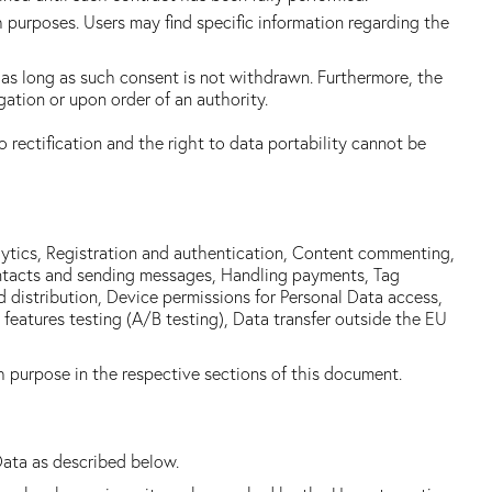
ch purposes. Users may find specific information regarding the
as long as such consent is not withdrawn. Furthermore, the
ation or upon order of an authority.
o rectification and the right to data portability cannot be
alytics, Registration and authentication, Content commenting,
contacts and sending messages, Handling payments, Tag
d distribution, Device permissions for Personal Data access,
atures testing (A/B testing), Data transfer outside the EU
h purpose in the respective sections of this document.
Data as described below.