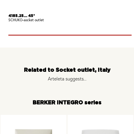
4185.25... 45°
SCHUKO-socket outlet
Related to Socket outlet, Italy
Arteleta suggests...
BERKER INTEGRO series