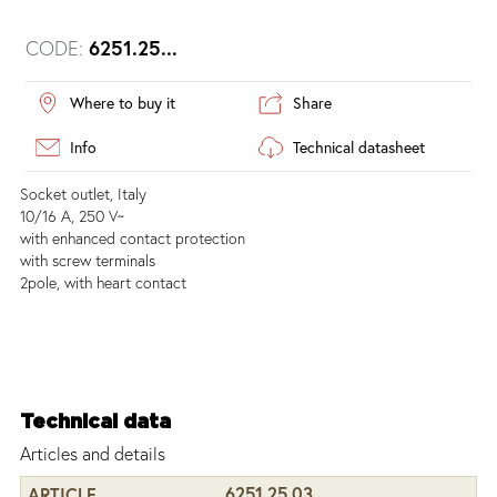
CODE:
6251.25...
Where to buy it
Share
Info
Technical datasheet
Socket outlet, Italy
10/16 A, 250 V~
with enhanced contact protection
with screw terminals
2pole, with heart contact
Technical data
Articles and details
6251.25.03