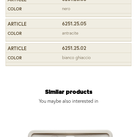
nero
6251.25.05
antracite
6251.25.02
bianco ghiaccio
Similar products
You maybe also interested in