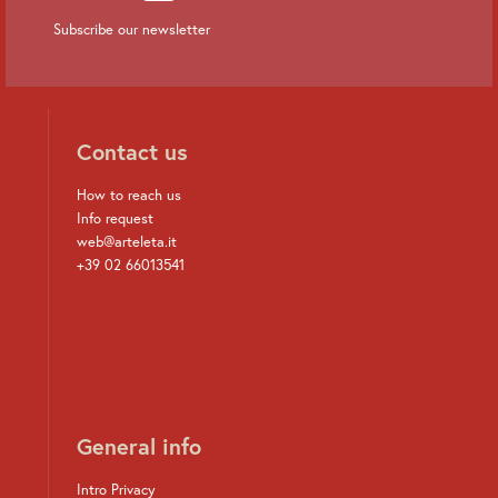
Subscribe our newsletter
Contact us
How to reach us
Info request
web@arteleta.it
+39 02 66013541
General info
Intro Privacy