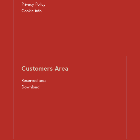
Privacy Policy
Cookie info
Customers Area
Reserved area
Download