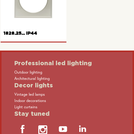
Frame 2gang Pure series
Frame 1gang
1828.25... IP44
Professional led lighting
Outdoor lighting
Architectural lighting
Frame with hinged cover
Decor lights
Vintage led lamps
Indoor decorations
Light curtains
Stay tuned