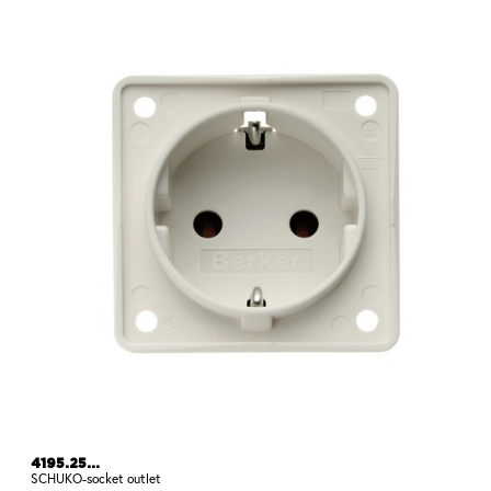
4195.25...
SCHUKO-socket outlet