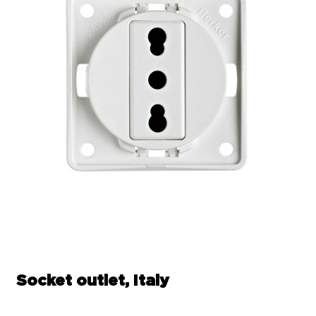
Socket outlet, Italy