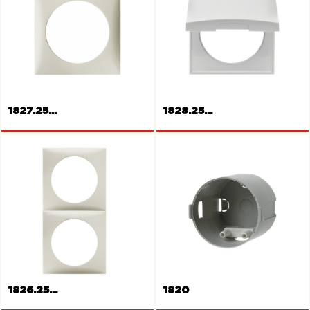
1827.25...
1828.25...
Frame 1gang
Frame with hinged cover
1826.25...
1820