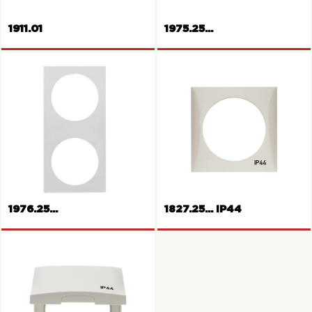
1911.01
1975.25...
Wall box
Frame 1gang Pure series
1976.25...
1827.25... IP44