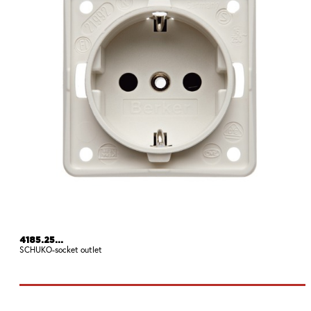
4185.25...
SCHUKO-socket outlet