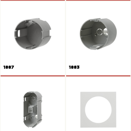
Frame 2gang
Wall box
1887
1883
Wall box
Wall box