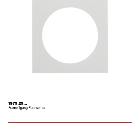
1975.25...
Frame 1gang Pure series