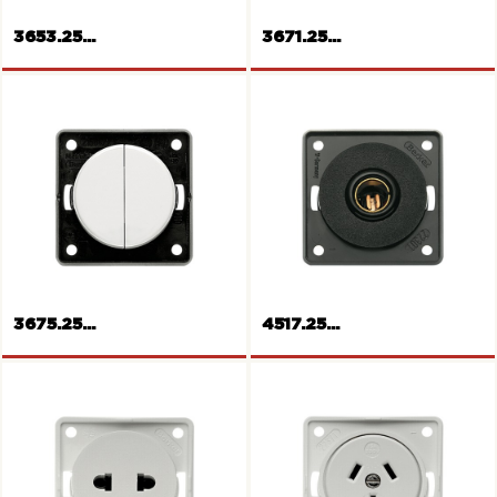
3653.25...
3671.25...
Rockers push-button for
shutters
Rocker push-button
3675.25...
4517.25...