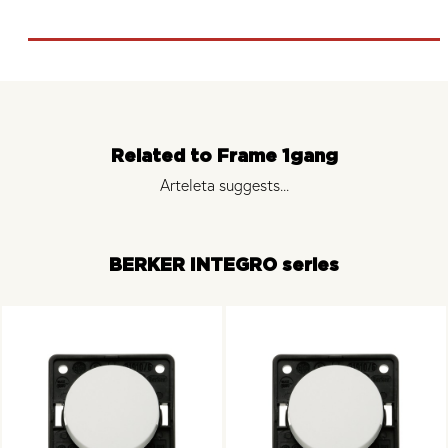
Related to Frame 1gang
Arteleta suggests...
BERKER INTEGRO series