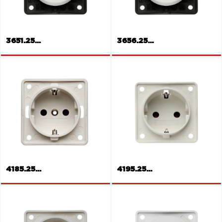
3651.25...
3656.25...
Rocker switch
Rocker switch change-over
4185.25...
4195.25...