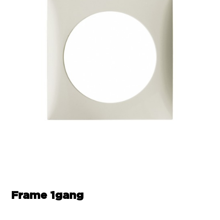
Frame 1gang