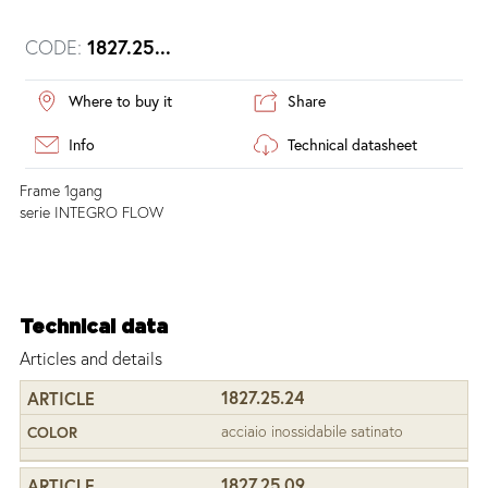
CODE:
1827.25...
Where to buy it
Share
Info
Technical datasheet
Frame 1gang
serie INTEGRO FLOW
Technical data
Articles and details
1827.25.24
acciaio inossidabile satinato
1827.25.09