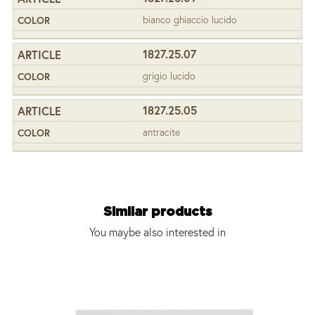
bianco ghiaccio lucido
1827.25.07
grigio lucido
1827.25.05
antracite
Similar products
You maybe also interested in