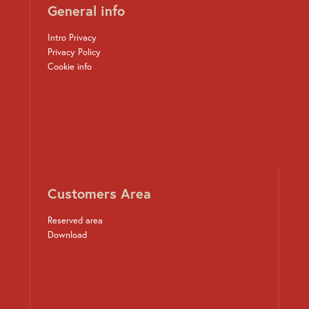
General info
Intro Privacy
Privacy Policy
Cookie info
Customers Area
Reserved area
Download