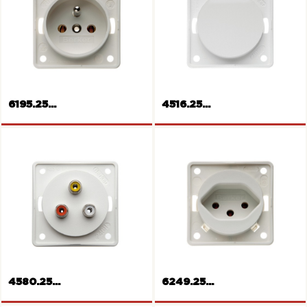
SCHUKO-socket outlet
SCHUKO-socket outlet
6195.25...
4516.25...
French/Belgian socket outlet
Blank plate
4580.25...
6249.25...