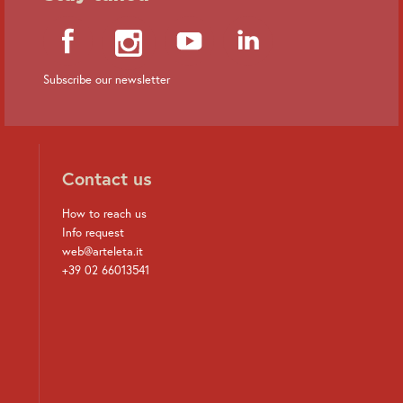
Subscribe our newsletter
Contact us
How to reach us
Info request
web@arteleta.it
+39 02 66013541