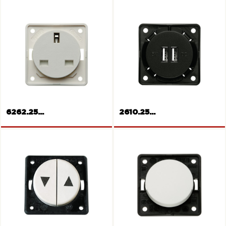
MULTIMEDIA RCA socket
Socket outlet, Switzerland
6262.25...
2610.25...
Socket outlet, British
Standard
USB Power Socket