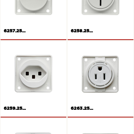
Rockers push-button
12V Socket
6257.25...
6258.25...
Socket outlet,
Europe/America
Socket outlet Australia
6259.25...
6263.25...