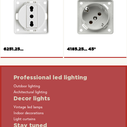
Socket outlet, Switzerland
Socket outlet, USA/Canada
6251.25...
4185.25... 45°
Professional led lighting
Outdoor lighting
Architectural lighting
Socket outlet, Italy
SCHUKO-socket outlet
Decor lights
Vintage led lamps
Indoor decorations
Light curtains
Stay tuned