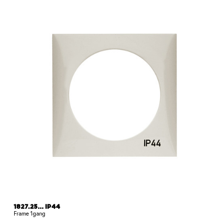
1827.25... IP44
Frame 1gang