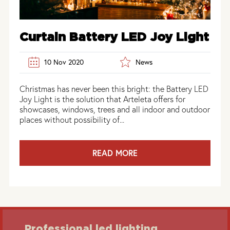
Curtain Battery LED Joy Light
10 Nov 2020
News
Christmas has never been this bright: the Battery LED
Joy Light is the solution that Arteleta offers for
showcases, windows, trees and all indoor and outdoor
places without possibility of...
READ MORE
Professional led lighting