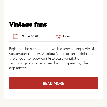
Vintage fans
10 Jun 2020
News
Fighting the summer heat with a fascinating style of
yesteryear: the new Arteleta Vintage fans celebrate
the encounter between Arteleta’s ventilation
technology and a retro aesthetic inspired by the
appliances...
READ MORE