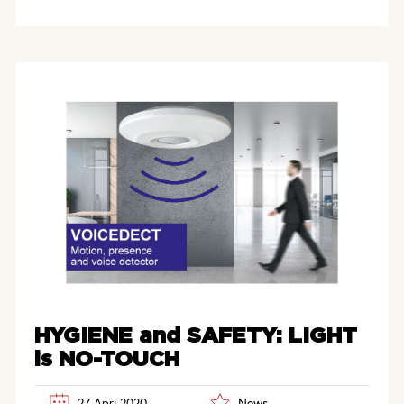
HYGIENE and SAFETY: LIGHT
is NO-TOUCH
27 Apri 2020
News