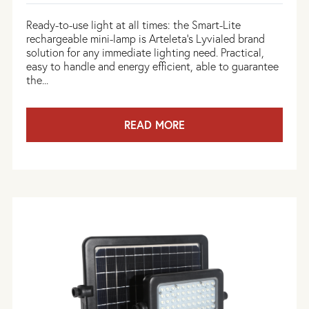
Ready-to-use light at all times: the Smart-Lite
rechargeable mini-lamp is Arteleta's Lyvialed brand
solution for any immediate lighting need. Practical,
easy to handle and energy efficient, able to guarantee
the...
READ MORE