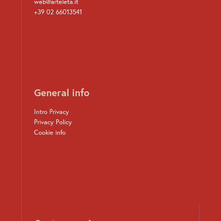
web@arteleta.it
+39 02 66013541
General info
Intro Privacy
Privacy Policy
Cookie info