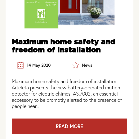
Maximum home safety and
freedom of installation
14 May 2020
News
Maximum home safety and freedom of installation:
Arteleta presents the new battery-operated motion
detector for electric chimes: AS.7002, an essential
accessory to be promptly alerted to the presence of
people near...
READ MORE