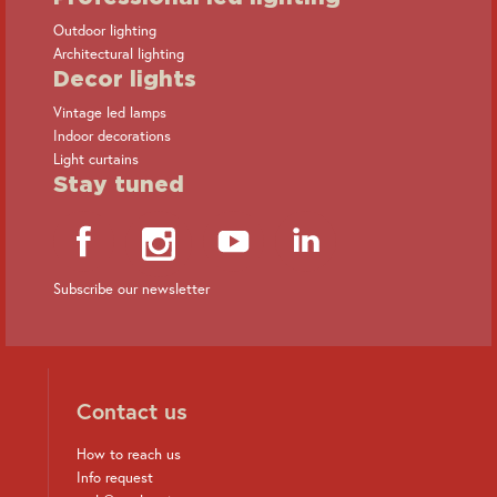
Outdoor lighting
Architectural lighting
Decor lights
Vintage led lamps
Indoor decorations
Light curtains
Stay tuned
Subscribe our newsletter
Contact us
How to reach us
Info request