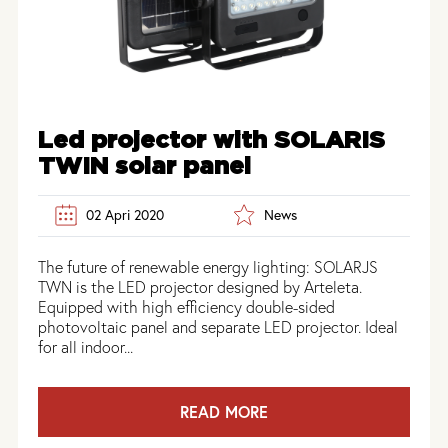
Led projector with SOLARIS
TWIN solar panel
02 Apri 2020
News
The future of renewable energy lighting: SOLARJS
TWN is the LED projector designed by Arteleta.
Equipped with high efficiency double-sided
photovoltaic panel and separate LED projector. Ideal
for all indoor...
READ MORE