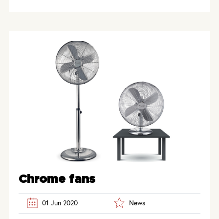
Chrome fans
01 Jun 2020
News