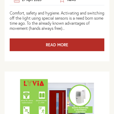
Comfort, safety and hygiene. Activating and switching
off the light using special sensors is a need born some
time ago. To the already known advantages of
movement (hands always free)...
READ MORE