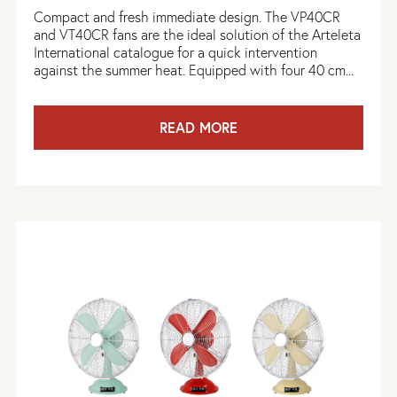
Compact and fresh immediate design. The VP40CR
and VT40CR fans are the ideal solution of the Arteleta
International catalogue for a quick intervention
against the summer heat. Equipped with four 40 cm...
READ MORE