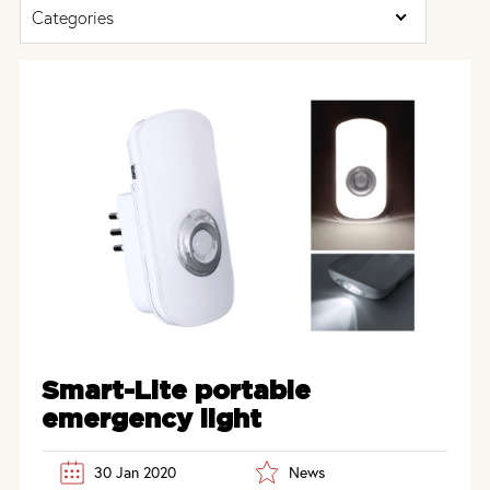
Categories
Smart-Lite portable
emergency light
30 Jan 2020
News