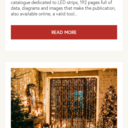
catalogue dedicated to LED strips, 192 pages full of
data, diagrams and images that make the publication,
also available online, a valid tool...
READ MORE