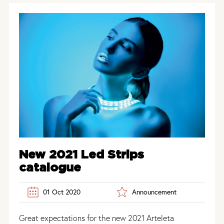
New 2021 Led Strips
catalogue
01 Oct 2020
Announcement
Great expectations for the new 2021 Arteleta