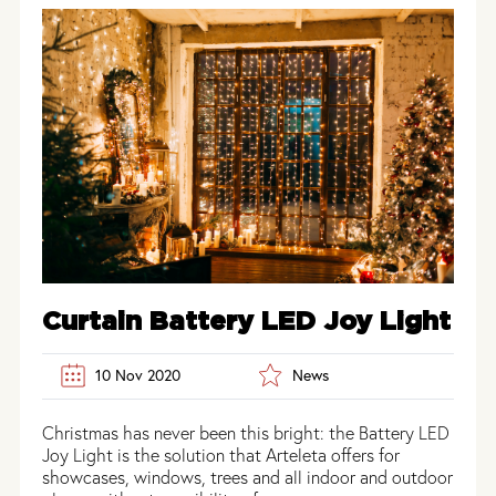
Curtain Battery LED Joy Light
10 Nov 2020
News
Christmas has never been this bright: the Battery LED
Joy Light is the solution that Arteleta offers for
showcases, windows, trees and all indoor and outdoor