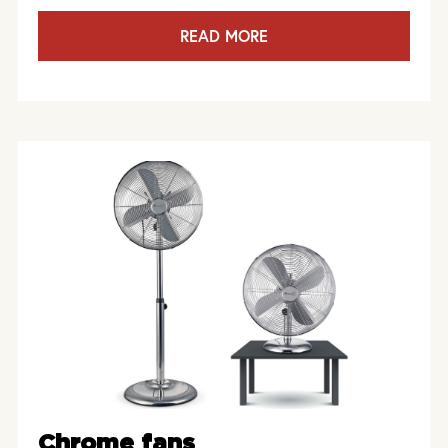
READ MORE
Chrome fans