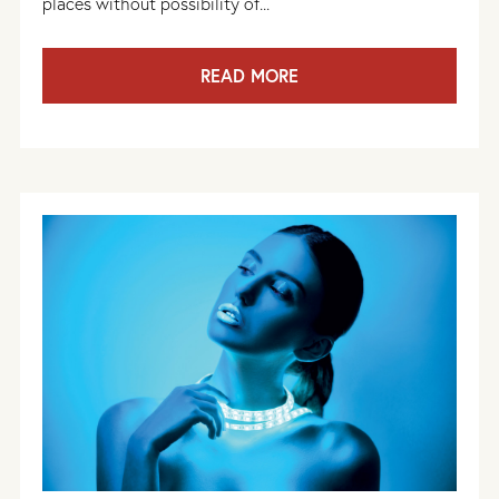
places without possibility of...
READ MORE