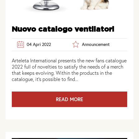
Nuovo catalogo ventilatori
04 Apri 2022
Announcement
Arteleta International presents the new fans catalogue
2022 full of novelties to satisfy the needs of a merch
that keeps evolving. Within the products in the
catalogue, it’s possible to find...
READ MORE