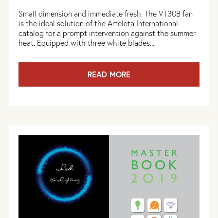
Small dimension and immediate fresh. The VT30B fan
is the ideal solution of the Arteleta International
catalog for a prompt intervention against the summer
heat. Equipped with three white blades...
READ MORE