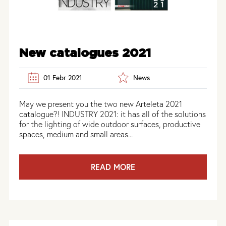
New catalogues 2021
01 Febr 2021
News
May we present you the two new Arteleta 2021
catalogue?! INDUSTRY 2021: it has all of the solutions
for the lighting of wide outdoor surfaces, productive
spaces, medium and small areas...
READ MORE