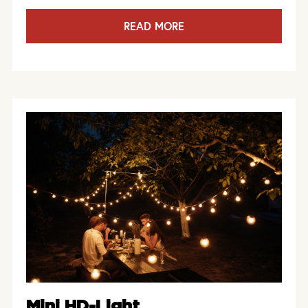
READ MORE
Mini HD-Light