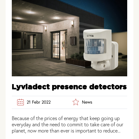
Lyviadect presence detectors
21 Febr 2022
News
Because of the prices of energy that keep going up
everyday and the need to commit to take care of our
planet, now more than ever is important to reduce...