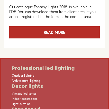
Our catalogue Fantasy Lights 2018 is available in
PDF. You can download them from client area. If you
are not registered fill the form in the contact area.
READ MORE
Professional led lighting
Outdoor lighting
Architectural lighting
Decor lights
Vintage led lamps
Indoor decorations
Light curtains
Stay tuned