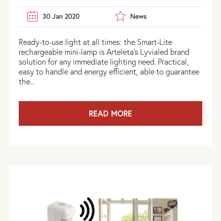
30 Jan 2020
News
Ready-to-use light at all times: the Smart-Lite
rechargeable mini-lamp is Arteleta's Lyvialed brand
solution for any immediate lighting need. Practical,
easy to handle and energy efficient, able to guarantee
the...
READ MORE