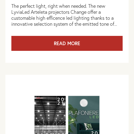
The perfect light, right when needed. The new
LyviaLed Arteleta projectors Change offer a
customable high efficence led lighting thanks to a
innovative selection system of the emitted tone of...
READ MORE