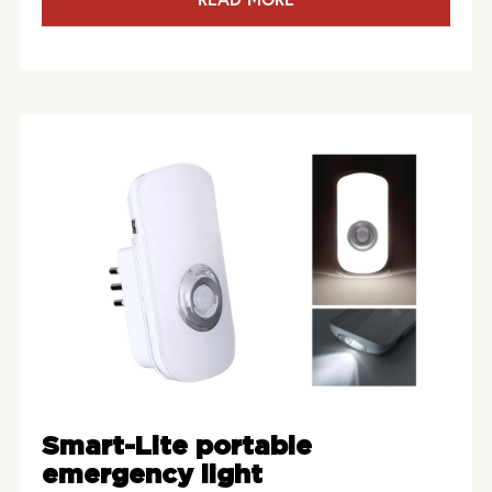
Smart-Lite portable
emergency light