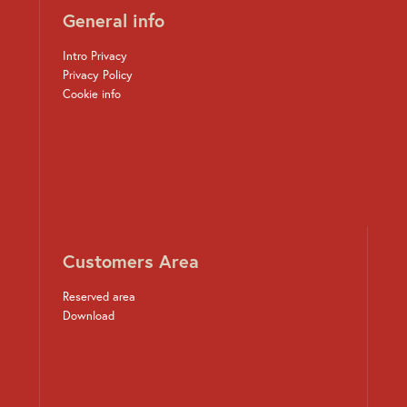
General info
Intro Privacy
Privacy Policy
Cookie info
Customers Area
Reserved area
Download