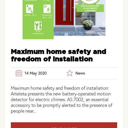
Maximum home safety and
freedom of installation
14 May 2020
News
Maximum home safety and freedom of installation:
Arteleta presents the new battery-operated motion
detector for electric chimes: AS.7002, an essential
accessory to be promptly alerted to the presence of
people near...