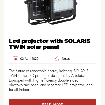
Led projector with SOLARIS
TWIN solar panel
02 Apri 2020
News
The future of renewable energy lighting: SOLARJS
TWN is the LED projector designed by Arteleta.
Equipped with high efficiency double-sided
photovoltaic panel and separate LED projector. Ideal
for all indoor...
READ MORE