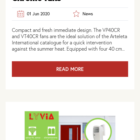
01 Jun 2020
News
Compact and fresh immediate design. The VP40CR
and VT40CR fans are the ideal solution of the Arteleta
International catalogue for a quick intervention
against the summer heat. Equipped with four 40 cm...
READ MORE