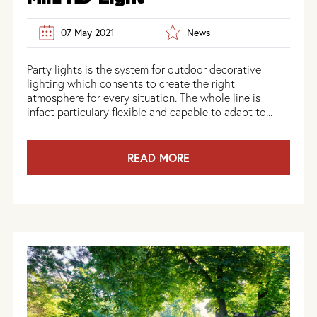
07 May 2021
News
Party lights is the system for outdoor decorative
lighting which consents to create the right
atmosphere for every situation. The whole line is
infact particulary flexible and capable to adapt to...
READ MORE