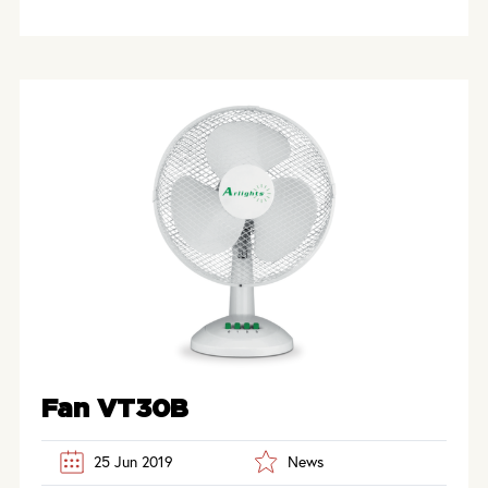
Fan VT30B
25 Jun 2019
News