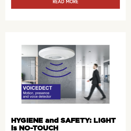
READ MORE
HYGIENE and SAFETY: LIGHT
is NO-TOUCH