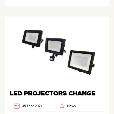
LED PROJECTORS CHANGE
05 Febr 2021
News