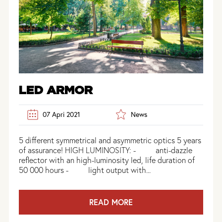
LED ARMOR
07 Apri 2021
News
5 different symmetrical and asymmetric optics 5 years
of assurance! HIGH LUMINOSITY: - anti-dazzle
reflector with an high-luminosity led, life duration of
50 000 hours - light output with...
READ MORE