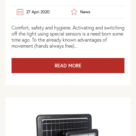
27 Apri 2020
News
Comfort, safety and hygiene. Activating and switching
off the light using special sensors is a need born some
time ago. To the already known advantages of
movement (hands always free)...
READ MORE