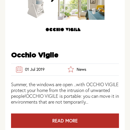
Occhio Vigile
01 Jul 2019
News
Summer, the windows are open ...with OCCHIO VIGILE
protect your home from the intrusion of unwanted
people!OCCHIO VIGILE is portable: you can move it in
environments that are not temporarily...
READ MORE