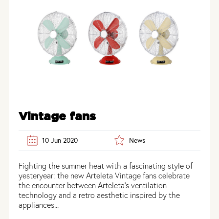
Vintage fans
10 Jun 2020
News
Fighting the summer heat with a fascinating style of
yesteryear: the new Arteleta Vintage fans celebrate
the encounter between Arteleta’s ventilation
technology and a retro aesthetic inspired by the
appliances...