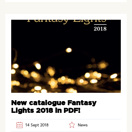
New catalogue Fantasy
Lights 2018 in PDF!
14 Sept 2018
News