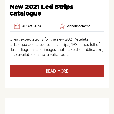
New 2021 Led Strips
catalogue
01 Oct 2020
Announcement
Great expectations for the new 2021 Arteleta
catalogue dedicated to LED strips, 192 pages full of
data, diagrams and images that make the publication,
also available online, a valid tool...
READ MORE