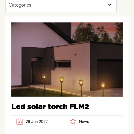
Categories
Led solar torch FLM2
28 Jun 2022
News