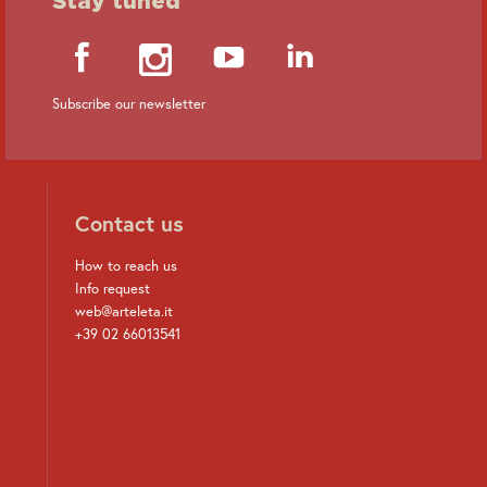
Subscribe our newsletter
Contact us
How to reach us
Info request
web@arteleta.it
+39 02 66013541