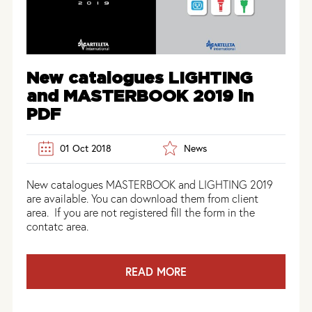
New catalogues LIGHTING
and MASTERBOOK 2019 in
PDF
01 Oct 2018
News
New catalogues MASTERBOOK and LIGHTING 2019
are available. You can download them from client
area. If you are not registered fill the form in the
contatc area.
READ MORE