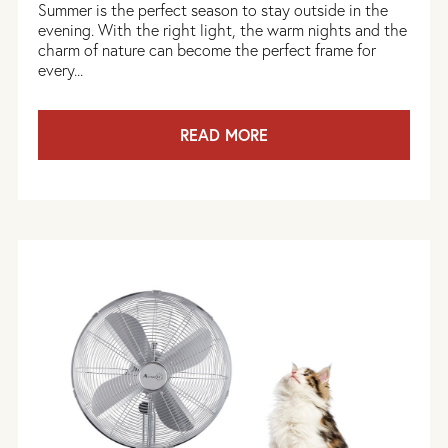
Summer is the perfect season to stay outside in the
evening. With the right light, the warm nights and the
charm of nature can become the perfect frame for
every...
READ MORE