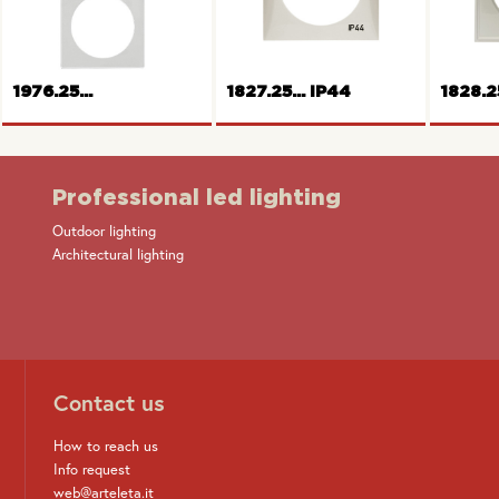
Frame 1gang
cover
F
1976.25...
1827.25... IP44
1828.2
Professional led lighting
Outdoor lighting
Fram
Architectural lighting
Frame 2gang Pure series
Frame 1gang
Contact us
How to reach us
Info request
web@arteleta.it