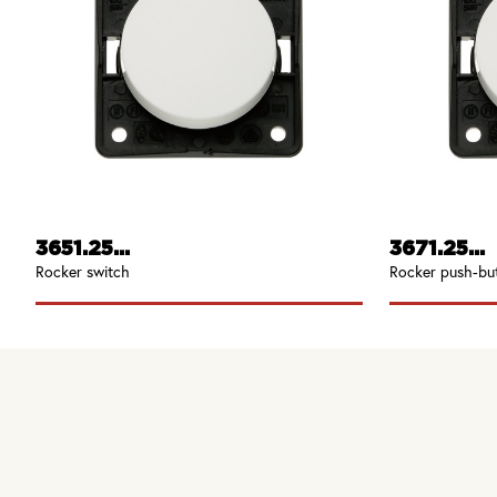
3651.25...
3671.25...
Rocker switch
Rocker push-bu