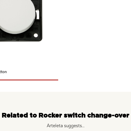
tton
Related to Rocker switch change-over
Arteleta suggests...