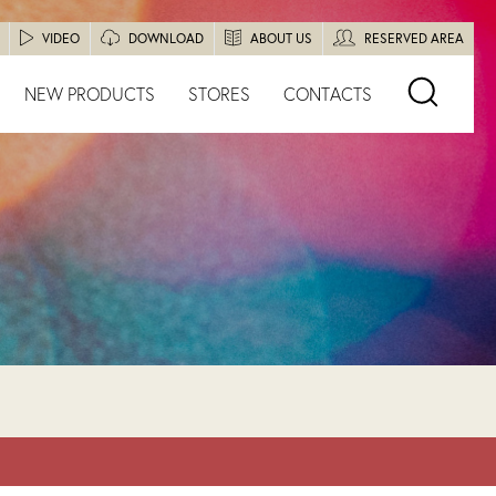
VIDEO
DOWNLOAD
ABOUT US
RESERVED AREA
NEW PRODUCTS
STORES
CONTACTS