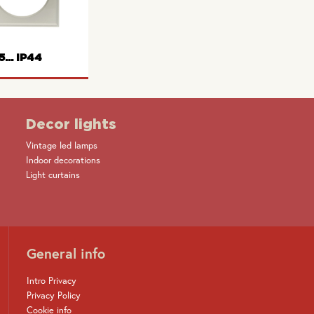
rame 2gang
Wall box
Wall box
5... IP44
Decor lights
Vintage led lamps
e with hinged
Indoor decorations
cover
Light curtains
General info
Intro Privacy
Privacy Policy
Cookie info