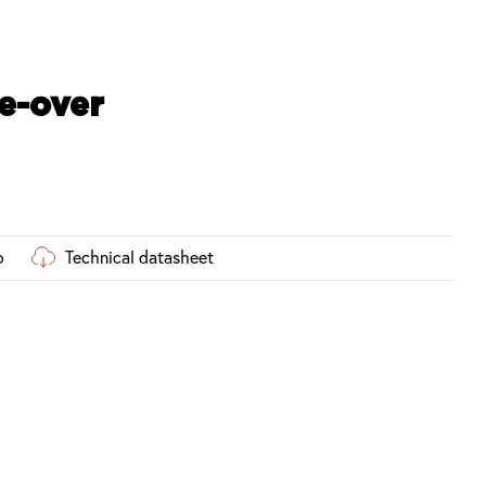
e-over
o
Technical datasheet