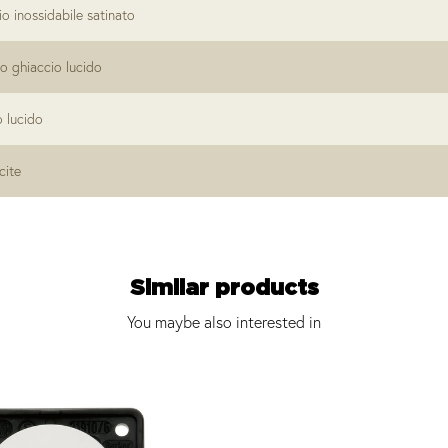
io inossidabile satinato
o ghiaccio lucido
o lucido
cite
Similar products
You maybe also interested in