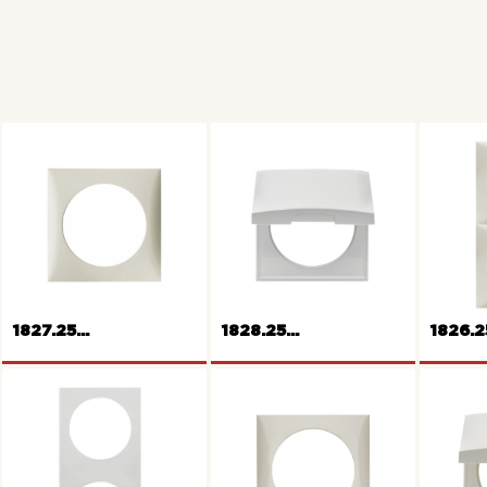
1827.25...
1828.25...
1826.25
Frame with hinged