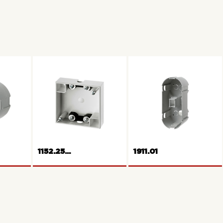
1152.25...
1911.01
Built-on installation
housing 1gang flat