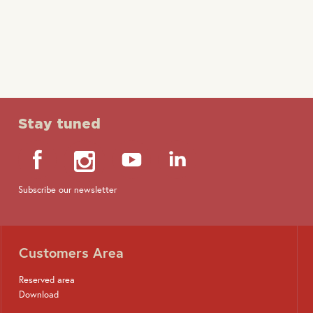
design
Wall box
Stay tuned
Subscribe our newsletter
Customers Area
Reserved area
Download