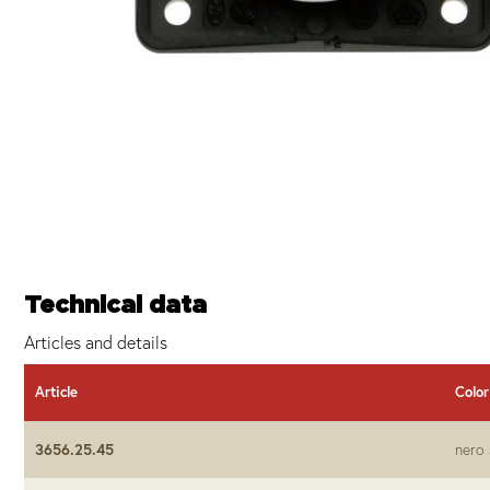
Technical data
Articles and details
Article
Color
3656.25.45
nero 