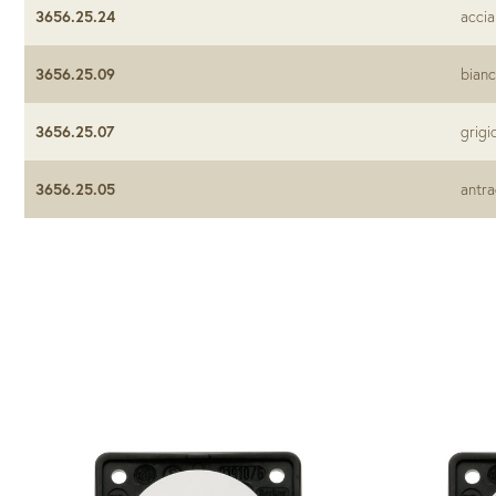
3656.25.24
accia
3656.25.09
bianc
3656.25.07
grigi
3656.25.05
antra