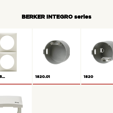
BERKER INTEGRO series
...
1820.01
1820