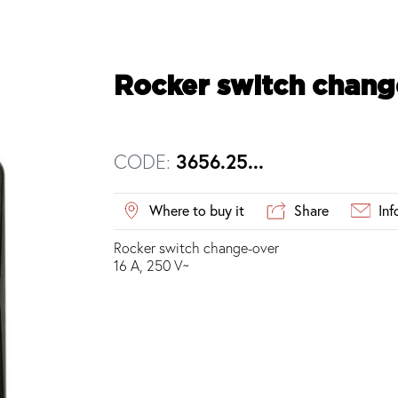
Rocker switch chang
CODE:
3656.25...
Where to buy it
Share
Inf
Rocker switch change-over
16 A, 250 V~