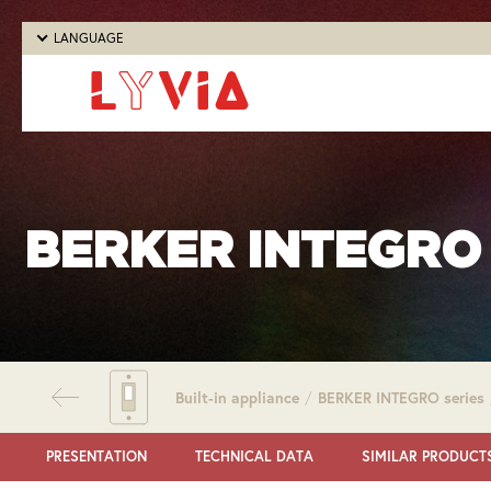
LANGUAGE
BERKER INTEGRO 
Built-in appliance
/
BERKER INTEGRO series
PRESENTATION
TECHNICAL DATA
SIMILAR PRODUCT