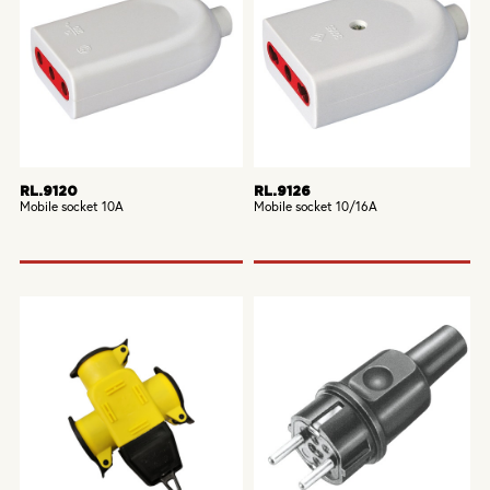
RL.9120
RL.9126
Mobile socket 10A
Mobile socket 10/16A