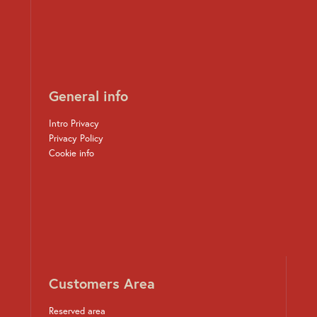
General info
Intro Privacy
Privacy Policy
Cookie info
Customers Area
Reserved area