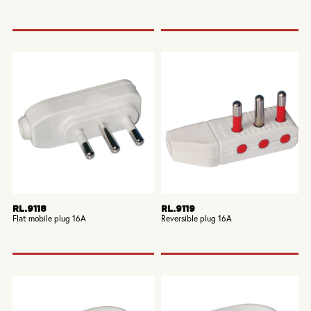
RL.9118
RL.9119
Flat mobile plug 16A
Reversible plug 16A