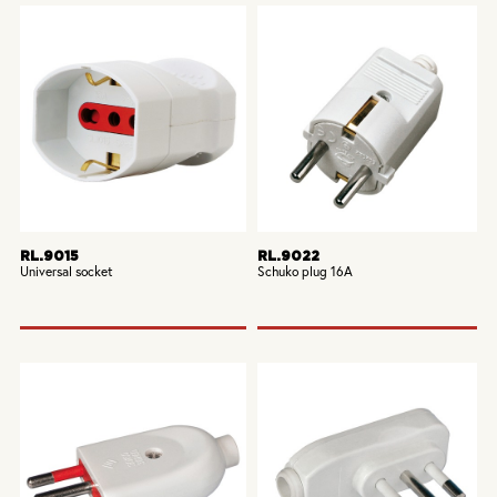
RL.9015
RL.9022
Universal socket
Schuko plug 16A