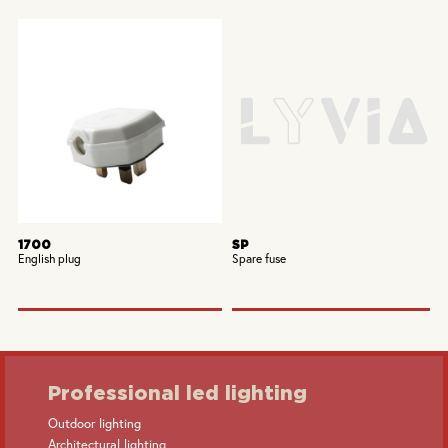
1700
SP
English plug
Spare fuse
Professional led lighting
Outdoor lighting
Architectural lighting