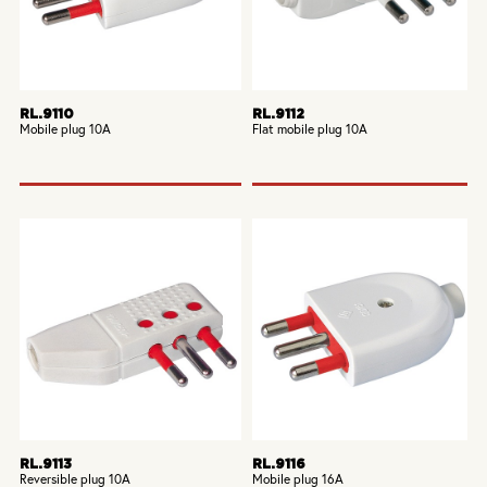
RL.9110
RL.9112
Mobile plug 10A
Flat mobile plug 10A
RL.9113
RL.9116
Reversible plug 10A
Mobile plug 16A