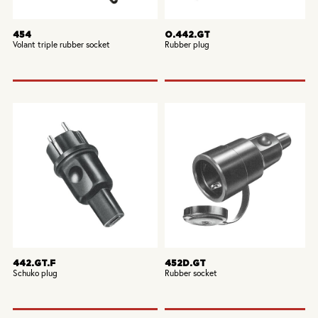
454
O.442.GT
Volant triple rubber socket
Rubber plug
442.GT.F
452D.GT
Schuko plug
Rubber socket