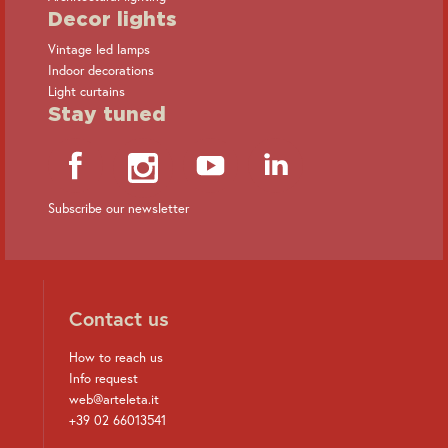
Decor lights
Vintage led lamps
Indoor decorations
Light curtains
Stay tuned
Subscribe our newsletter
Contact us
How to reach us
Info request
web@arteleta.it
+39 02 66013541