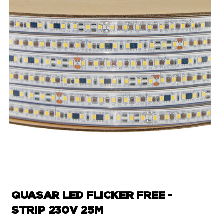
QUASAR LED FLICKER FREE -
STRIP 230V 25M