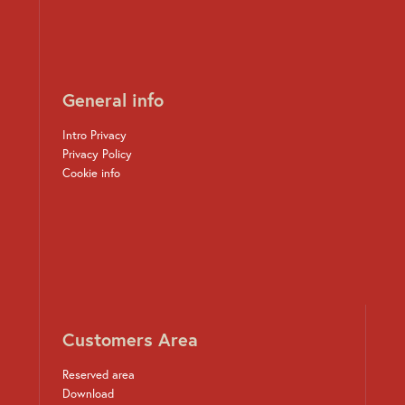
General info
Intro Privacy
Privacy Policy
Cookie info
Customers Area
Reserved area
Download