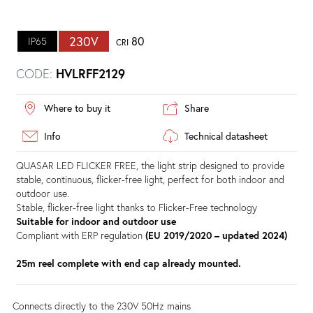
230V
80
IP65
CRI
CODE:
HVLRFF2129
Where to buy it
Share
Info
Technical datasheet
QUASAR LED FLICKER FREE, the light strip designed to provide
stable, continuous, flicker-free light, perfect for both indoor and
outdoor use.
Stable, flicker-free light thanks to Flicker-Free technology
Suitable for indoor and outdoor use
Compliant with ERP regulation
(EU 2019/2020 – updated 2024)
25m reel complete with end cap already mounted.
Connects directly to the 230V 50Hz mains