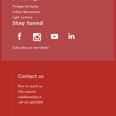
Vintage led lamps
Indoor decorations
Light curtains
Stay tuned
Subscribe our newsletter
Contact us
How to reach us
Info request
web@arteleta.it
+39 02 66013541