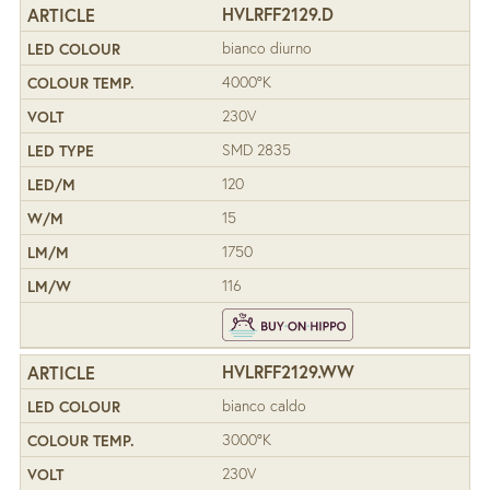
HVLRFF2129.D
bianco diurno
4000°K
230V
SMD 2835
120
15
1750
116
HVLRFF2129.WW
bianco caldo
3000°K
230V