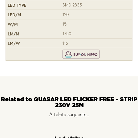
SMD 2835
120
15
1750
116
Related to QUASAR LED FLICKER FREE - STRIP
230V 25M
Arteleta suggests...