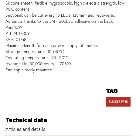
Silicone sheath, flexible, hygroscopic, high dielectric strength, low
VOC content
Sectional: can be cut every 15 LEDs (125mm) and repowered
Adhesive: thanks to the 3M - 300LSE adhesive on the back
Pon: 15W
PsTLM: 0.009
SVM: 0.058
Maximum length for each power supply: 50 meters
Storage temperature: -10 +40°C
Operating temperature: -20 +50°C
Average life: 50,000 hours - L70B10
End cap already mounted
TAG
FLICKER FREE
Technical data
Articles and details